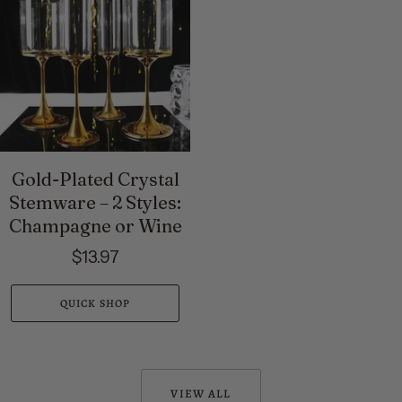
Gold-Plated Crystal
Stemware – 2 Styles:
Champagne or Wine
$13.97
QUICK SHOP
VIEW ALL