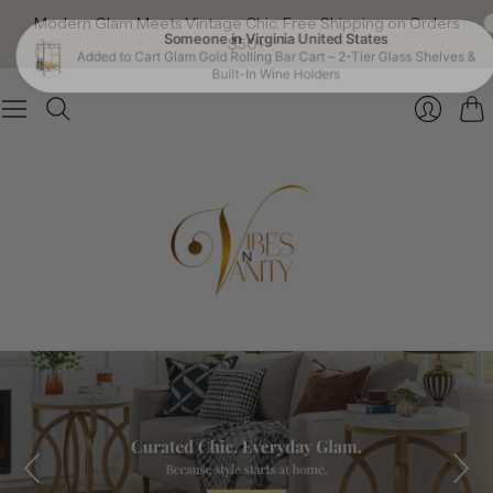
Modern Glam Meets Vintage Chic. Free Shipping on Orders
$50+
Car
Login