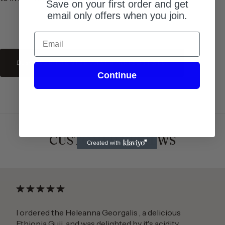
Save on your first order and get
email only offers when you join.
Email
DISCOVER THE VIBE THAT STARTED IT ALL.
Continue
CUSTOMER REVIEWS
I ordered the Heleanna Georgalis , a delicious
Ethiopia Guji, and was delighted by it's acidity.