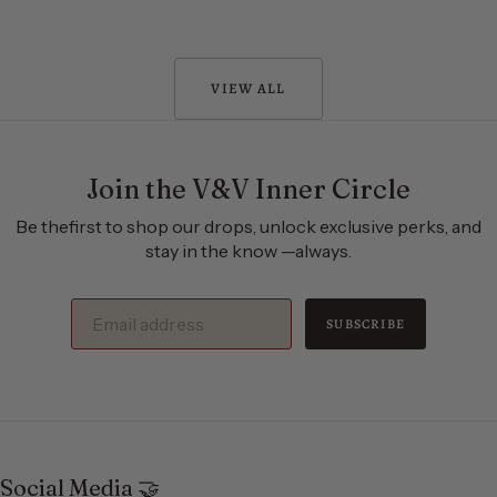
VIEW ALL
Join the V&V Inner Circle
Be thefirst to shop our drops, unlock exclusive perks, and
stay in the know —always.
SUBSCRIBE
Social Media 🤝