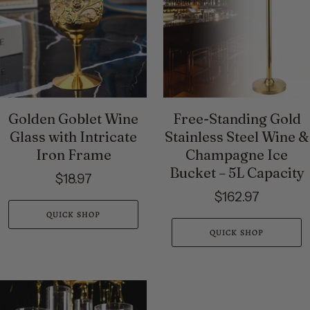
Golden Goblet Wine
Free-Standing Gold
Glass with Intricate
Stainless Steel Wine &
Iron Frame
Champagne Ice
Bucket – 5L Capacity
$18.97
$162.97
QUICK SHOP
QUICK SHOP