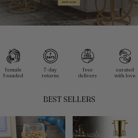
Slide
1
of
4
female
7-day
free
curated
founded
returns
delivery
with love
&owned
$50+
BEST SELLERS