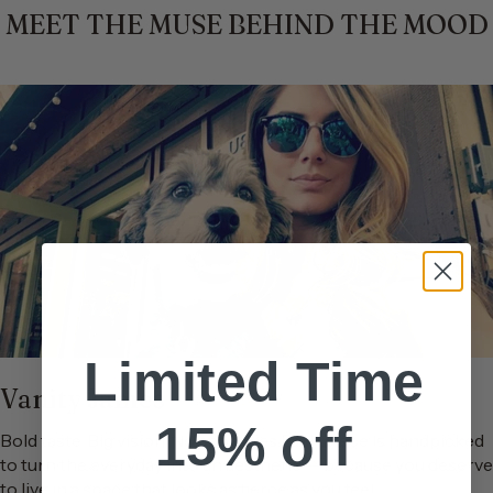
MEET THE MUSE BEHIND THE MOOD
Limited Time
Vanity James
15% off
Bold taste. Big vision. No apologies.Each piece is handpicked
to turn the everyday into an aesthetic — because you deserve
to live in a space that looks as fierce as you feel.