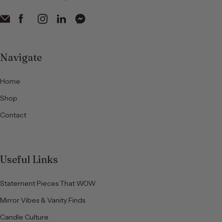
Navigate
Home
Shop
Contact
Useful Links
Statement Pieces That WOW
Mirror Vibes & Vanity Finds
Candle Culture