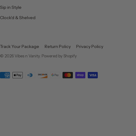
Sip in Style
Clock'd & Shelved
Track Your Package
Return Policy
Privacy Policy
© 2026
Vibes n Vanity
.
Powered by Shopify