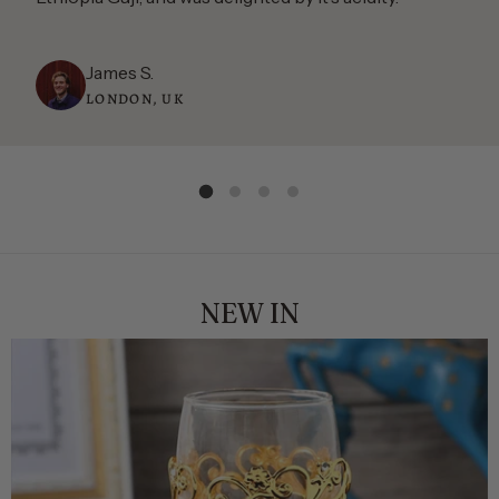
James S.
LONDON, UK
NEW IN