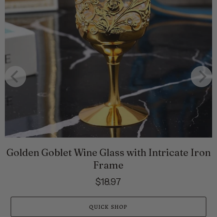
Golden Goblet Wine Glass with Intricate Iron
Frame
$18.97
QUICK SHOP