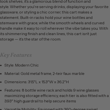
look shelves, it’s a glamorous blend of function and
style. Whether you're serving drinks, displaying your favorite
glassware, or styling a chic corner, this cart makes a
statement. Built-in racks hold your wine bottles and
stemware with grace, while the smooth wheels and curved
handle make it easy to roll wherever the vibe takes you. With
its shimmering finish and clean lines, this cart isn’t just
storage — it’s the star of the room.
Key Features
Style: Modern Chic
Material: Gold metal frame, 2-teir faux marble
Dimensions: 31.5"L x 15.3"W x 36.2"H
Features: 8 bottle wine rack and holds 9 wine glasses
maximizing storage efficiency, each tier is also fitted with a
3.93" high guardrail to help secure items
Versatile Mobility: Equipped with 360-degree swivel