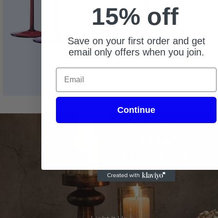
HERE
15% off
Save on your first order and get
email only offers when you join.
Email
Continue