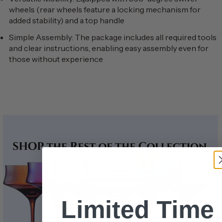
wheels (rear wheels feature a locking mechanism for
added stability) and a top handle
Simple Assembly: The package includes all required tools
and clear instructions, enabling easy assembly even for
those without experience
Limited Time