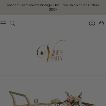
Modern Glam Meets Vintage Chic. Free Shipping on Orders
$50+
Car
Login