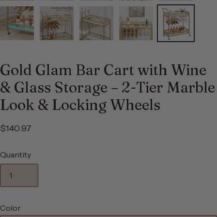
Gold Glam Bar Cart with Wine
& Glass Storage – 2-Tier Marble
Look & Locking Wheels
$140.97
Quantity
Color