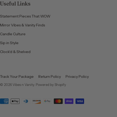
Useful Links
Statement Pieces That WOW
Mirror Vibes & Vanity Finds
Candle Culture
Sip in Style
Clock'd & Shelved
Track Your Package
Return Policy
Privacy Policy
© 2026
Vibes n Vanity
.
Powered by Shopify