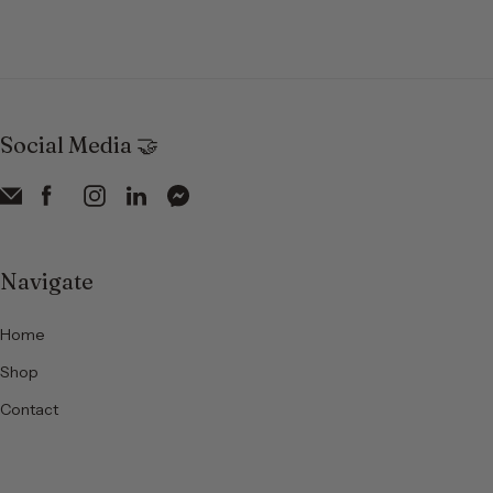
Social Media 🤝
Navigate
Home
Shop
Contact