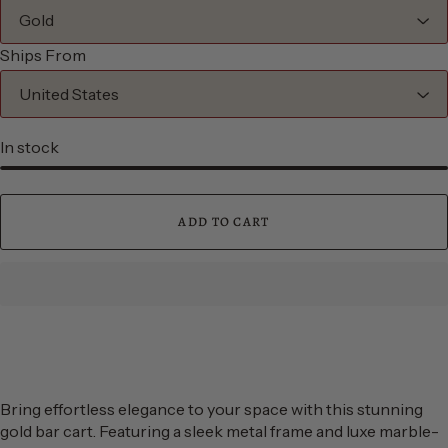
Ships From
In stock
ADD TO CART
Bring effortless elegance to your space with this stunning
gold bar cart. Featuring a sleek metal frame and luxe marble-