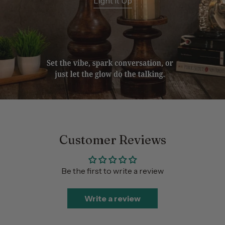
Light It Up
Customer Reviews
Be the first to write a review
Write a review